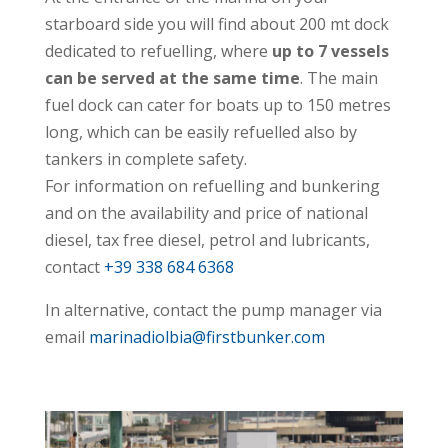
starboard side you will find about 200 mt dock
dedicated to refuelling, where
up to 7 vessels
can be served at the same time
. The main
fuel dock can cater for boats up to 150 metres
long, which can be easily refuelled also by
tankers in complete safety.
For information on refuelling and bunkering
and on the availability and price of national
diesel, tax free diesel, petrol and lubricants,
contact
+39 338 684 6368
In alternative, contact the pump manager via
email
marinadiolbia@firstbunker.com