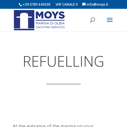
+39 0789 645030 VHF CANALE 9
info@moys.it
REFUELLING
At the entrance of the marina on your