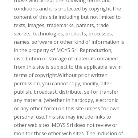
those who accept the following terms and
conditions and it is protected by copyright.The
content of this site including but not limited to
texts, images, trademarks, patents, trade
secrets, technologies, products, processes,
names, software or other kind of information is
in the property of MOYS Srl. Reproduction,
distribution or storage of materials obtained
from this site is subject to the applicable law in
terms of copyright.Without prior written
permission, you cannot copy, modify, alter,
publish, broadcast, distribute, sell or transfer
any material (whether in hardcopy, electronic
or any other form) on this site unless for own
personal use.This site may include links to
other web sites. MOYS Srl does not review or
monitor these other web sites. The inclusion of