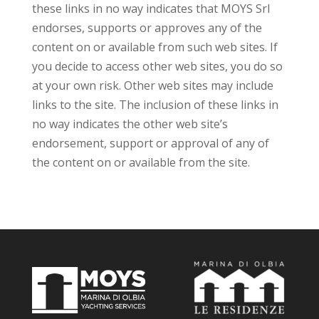
these links in no way indicates that MOYS Srl
endorses, supports or approves any of the
content on or available from such web sites. If
you decide to access other web sites, you do so
at your own risk. Other web sites may include
links to the site. The inclusion of these links in
no way indicates the other web site’s
endorsement, support or approval of any of
the content on or available from the site.