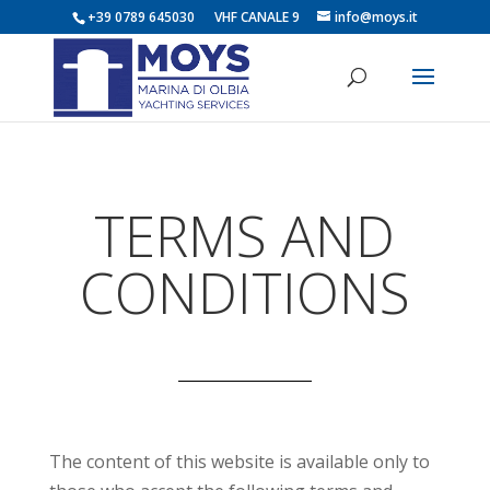
+39 0789 645030 VHF CANALE 9
info@moys.it
TERMS AND
CONDITIONS
The content of this website is available only to